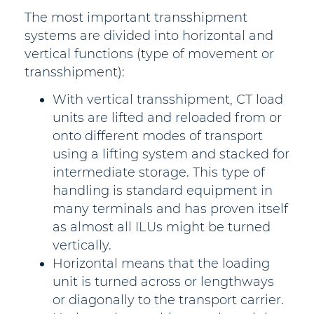
The most important transshipment
systems are divided into horizontal and
vertical functions (type of movement or
transshipment):
With vertical transshipment, CT load
units are lifted and reloaded from or
onto different modes of transport
using a lifting system and stacked for
intermediate storage. This type of
handling is standard equipment in
many terminals and has proven itself
as almost all ILUs might be turned
vertically.
Horizontal means that the loading
unit is turned across or lengthways
or diagonally to the transport carrier.