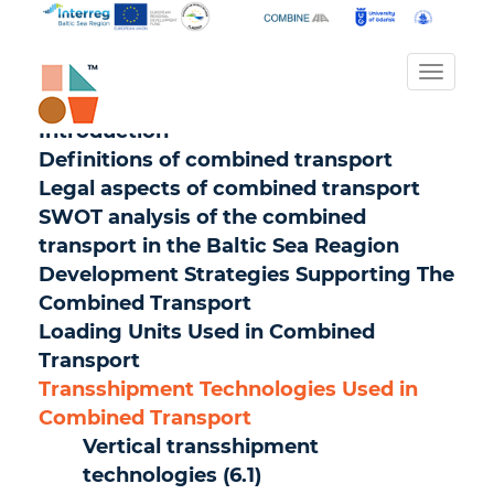
Toggl
naviga
Introduction
Definitions of combined transport
Legal aspects of combined transport
SWOT analysis of the combined
transport in the Baltic Sea Reagion
Development Strategies Supporting The
Combined Transport
Loading Units Used in Combined
Transport
Transshipment Technologies Used in
Combined Transport
Vertical transshipment
technologies (6.1)