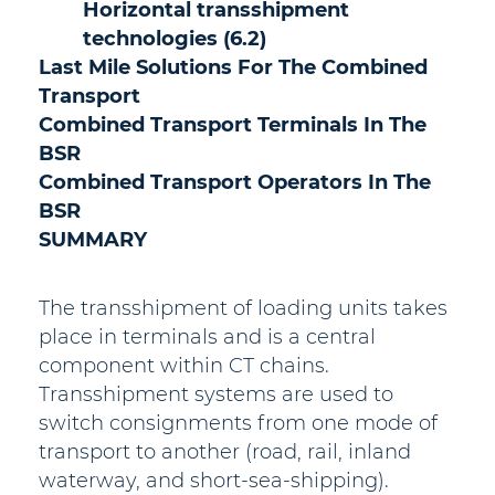
Horizontal transshipment
technologies (6.2)
Last Mile Solutions For The Combined
Transport
Combined Transport Terminals In The
BSR
Combined Transport Operators In The
BSR
SUMMARY
The transshipment of loading units takes
place in terminals and is a central
component within CT chains.
Transshipment systems are used to
switch consignments from one mode of
transport to another (road, rail, inland
waterway, and short-sea-shipping).